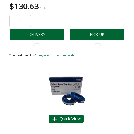
$130.63
/ EA
DELIVERY
PICK-UP
Your local branch is
Sunnyvale Lumber, Sunnyvale
Quick View