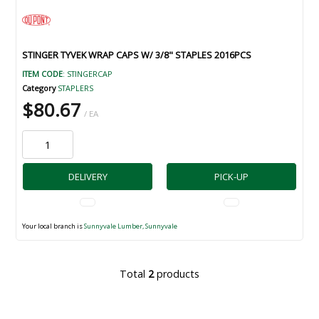
STINGER TYVEK WRAP CAPS W/ 3/8" STAPLES 2016PCS
ITEM CODE
: STINGERCAP
Category
STAPLERS
$80.67
/ EA
DELIVERY
PICK-UP
Your local branch is
Sunnyvale Lumber, Sunnyvale
Total
2
products