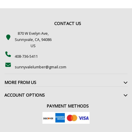
CONTACT US
870 W Evelyn Ave,
Sunnyvale, CA, 94086
US
408-736-5411
sunnyvalelumber@gmail.com
MORE FROM US
ACCOUNT OPTIONS
PAYMENT METHODS