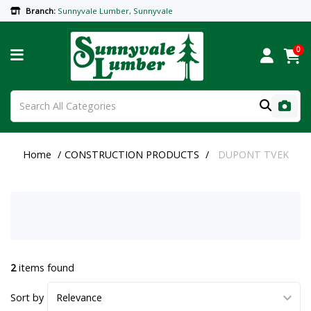
Branch:
Sunnyvale Lumber, Sunnyvale
0
Home
CONSTRUCTION PRODUCTS
DUPONT TVEK
2
items found
Sort by