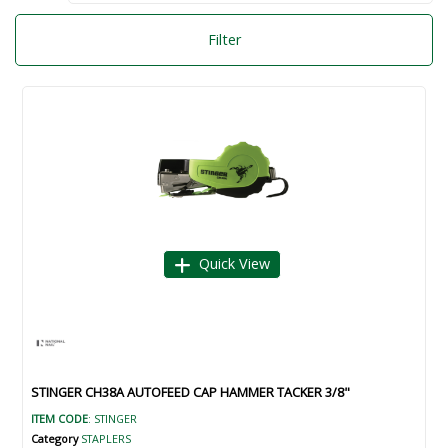
Filter
Quick View
STINGER CH38A AUTOFEED CAP HAMMER TACKER 3/8"
ITEM CODE
: STINGER
Category
STAPLERS