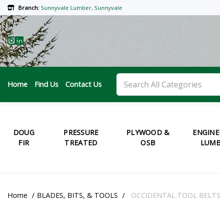
Branch:
Sunnyvale Lumber, Sunnyvale
Home
Find Us
Contact Us
DOUG
PRESSURE
PLYWOOD &
ENGINE
FIR
TREATED
OSB
LUMB
Home
BLADES, BITS, & TOOLS
OCCIDENTAL TOOL BELT