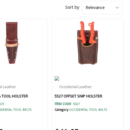
Sort by
 & TOOL HOLSTER
5527 OFFSET SNIP HOLSTER
025
ITEM CODE
: 5527
IDENTAL TOOL BELTS
Category
OCCIDENTAL TOOL BELTS