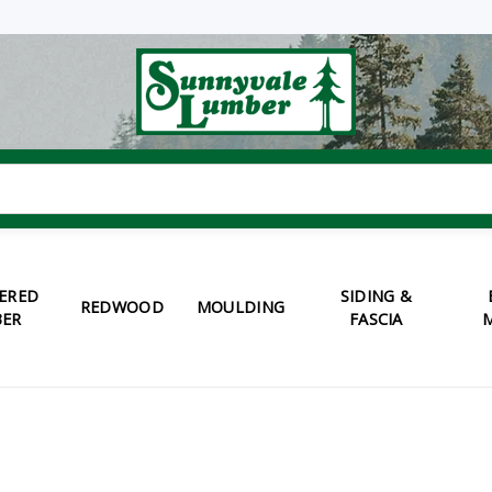
ERED
SIDING &
REDWOOD
MOULDING
ER
FASCIA
M
S