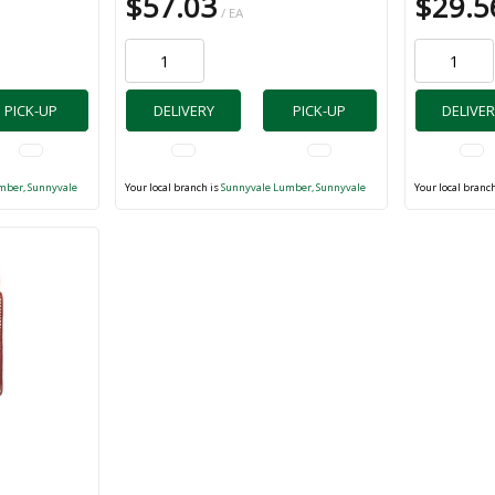
$57.03
$29.5
/ EA
PICK-UP
DELIVERY
PICK-UP
DELIVER
mber, Sunnyvale
Your local branch is
Sunnyvale Lumber, Sunnyvale
Your local branc