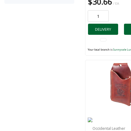
$30.66
/ EA
DELIVERY
Your local branch is
Sunnyvale Lu