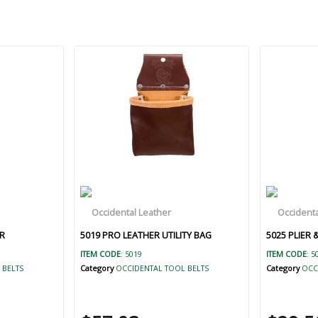
R
5019 PRO LEATHER UTILITY BAG
5025 PLIER
ITEM CODE
: 5019
ITEM CODE
: 5
 BELTS
Category
OCCIDENTAL TOOL BELTS
Category
OCC