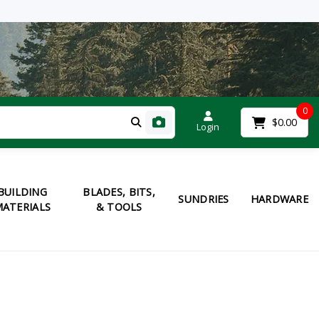
0
$0.00
Login
BUILDING
BLADES, BITS,
SUNDRIES
HARDWARE
ATERIALS
& TOOLS