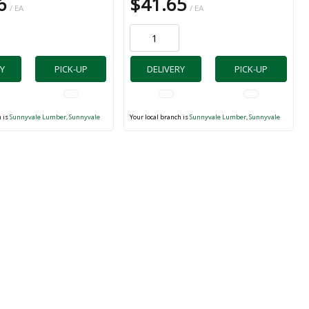
6
$41.65
/ EA
/ EA
Y
PICK-UP
DELIVERY
PICK-UP
h is
Sunnyvale Lumber, Sunnyvale
Your local branch is
Sunnyvale Lumber, Sunnyvale