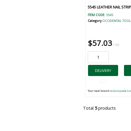
5545 LEATHER NAIL STRI
ITEM CODE
: 5545
Category
OCCIDENTAL TOOL
$57.03
/ EA
DELIVERY
Your local branch is
Sunnyvale Lu
Total
5
products