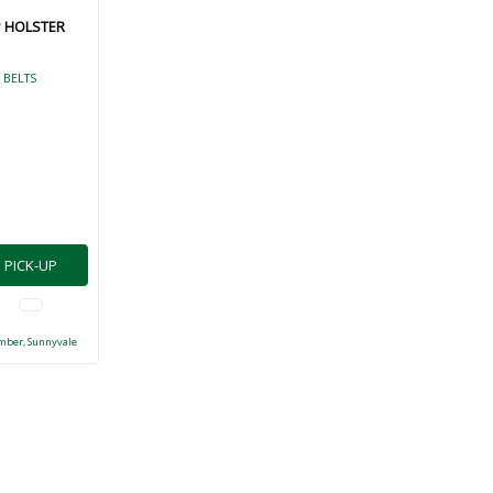
P HOLSTER
 BELTS
PICK-UP
mber, Sunnyvale