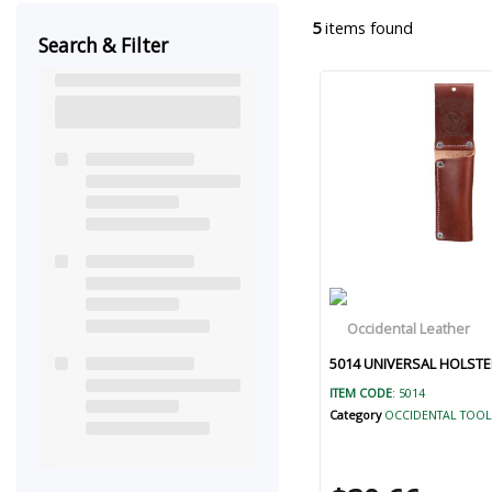
5
items found
Search & Filter
5014 UNIVERSAL HOLSTE
ITEM CODE
: 5014
Category
OCCIDENTAL TOOL